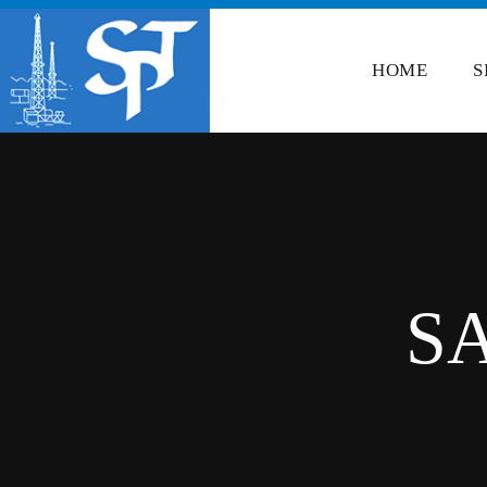
HOME
S
S