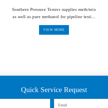
Southern Pressure Testers supplies meth/mix
as well as pure methanol for pipeline testi...
VIEW MORE
Quick Service Request