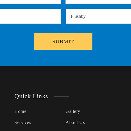
Quick Links
Home
Gallery
Services
About Us