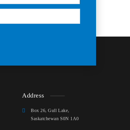
Address
Box 26, Gull Lake,
Saskatchewan S0N 1A0