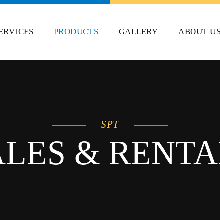
ERVICES
PRODUCTS
GALLERY
ABOUT U
SPT
ALES & RENTA