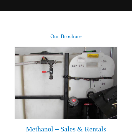
Our Brochure
Methanol – Sales & Rentals