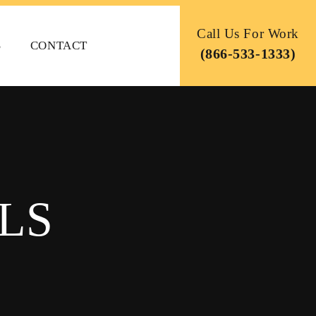
Call Us For Work
S
CONTACT
(866-533-1333)
LS