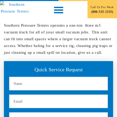
Small Vacuum Truck
Call Us For Work
(866-533-1333)
December 7, 2019
by
Southern Pressure Testers operates a one-ton three m3
vacuum truck for all of your small vacuum jobs. This unit
can fit into small spaces where a larger vacuum truck cannot
access. Whether baling for a service rig, cleaning pig traps or
just cleaning up a small spill on location, give us a call.
Primary
Quick Service Request
Sidebar