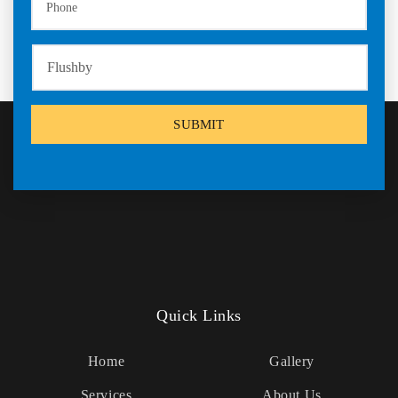
Quick Links
Home
Gallery
Services
About Us