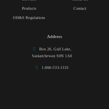
Products
Contact
OH&S Regulations
Address
Box 26, Gull Lake,
Saskatchewan S0N 1A0
1-866-533-1333